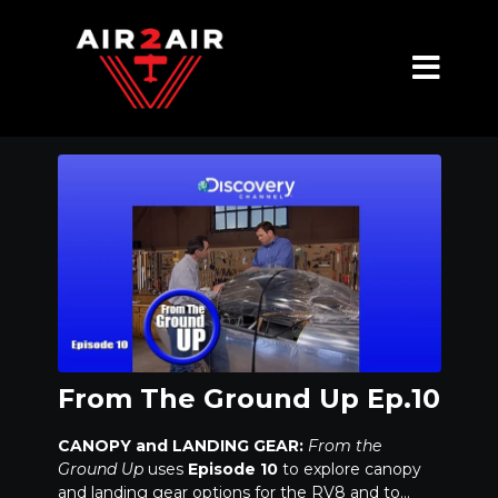
From The Ground Up Ep.10
CANOPY and LANDING GEAR:
From the
Ground Up
uses
Episode 10
to explore canopy
and landing gear options for the RV8 and to