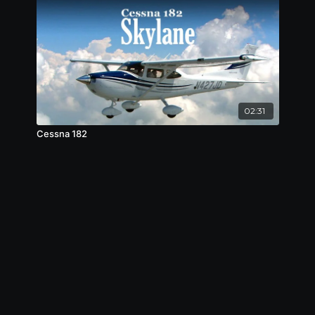
02:31
Cessna 182