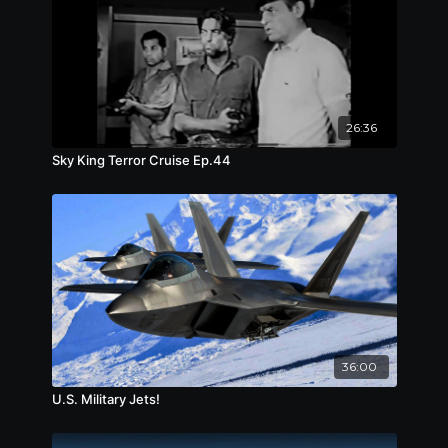
26:36
Sky King Terror Cruise Ep.44
36:00
U.S. Military Jets!