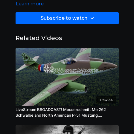
Learn more
Directors
Frank Borzage
Subscribe to watch
Starring
Robert Taylor (I)
,
Ruth Hussey
,
Walter
Pidgeon
Related Videos
Genres
Drama
,
Adventure
,
Action
,
Military and
War
Subtitles
English [CC]
Audio languages
English
01:54:34
LiveStream BROADCAST! Messerschmitt Me 262
Schwalbe and North American P-51 Mustang,
Wednesday, July 23, 2025, 10 am