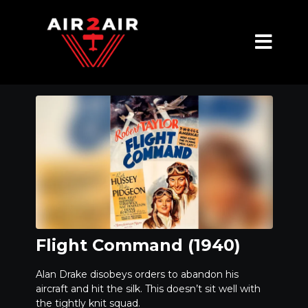
Flight Command (1940)
Alan Drake disobeys orders to abandon his
aircraft and hit the silk. This doesn’t sit well with
the tightly knit squad.