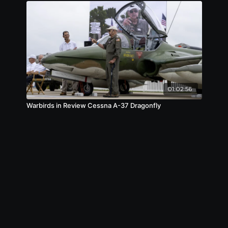
01:02:56
Warbirds in Review Cessna A-37 Dragonfly