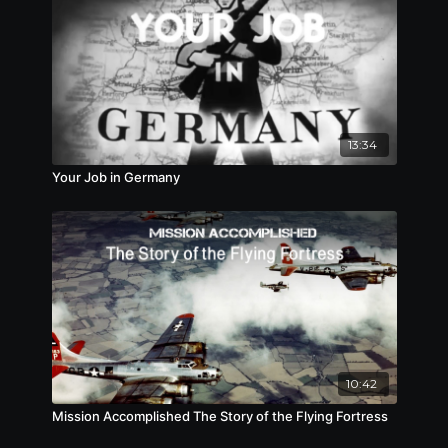
13:34
Your Job in Germany
10:42
Mission Accomplished The Story of the Flying Fortress