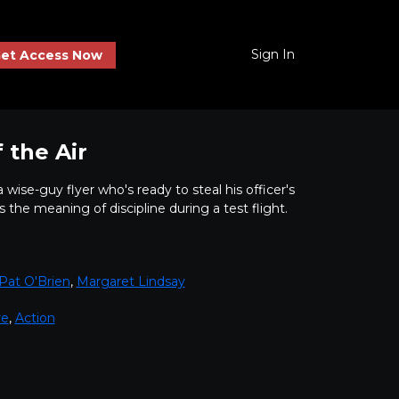
Sign In
et Access Now
 the Air
wise-guy flyer who's ready to steal his officer's
s the meaning of discipline during a test flight.
Pat O'Brien
,
Margaret Lindsay
re
,
Action