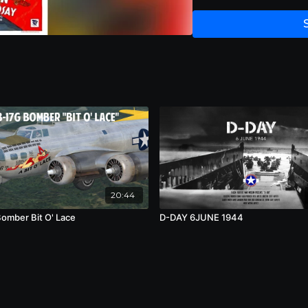
20:44
omber Bit O' Lace
D-DAY 6JUNE 1944