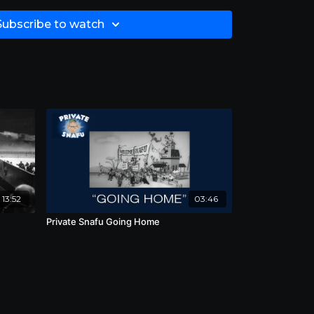
Subscribe to watch
13:52
03:46
Private Snafu Going Home