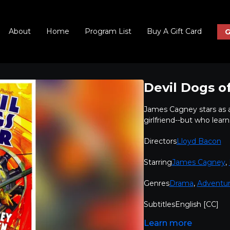
About
Home
Program List
Buy A Gift Card
G
Devil Dogs of
James Cagney stars as a 
girlfriend--but who learn
Directors
Lloyd Bacon
Starring
James Cagney
,
Genres
Drama
,
Adventu
Subtitles
English [CC]
Learn more
Audio languages
English