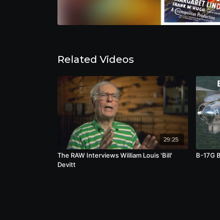
Related Videos
29:25
The RAW Interviews William Louis 'Bill'
B-17G B
Devitt