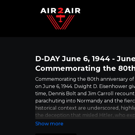
D-DAY June 6, 1944 - June
Commemorating the 80th
Commemorating the 80th anniversary of D
on June 6, 1944. Dwight D. Eisenhower give
time, Dennis Bolt and Jim Carroll recoun
parachuting into Normandy and the fier
historical context are underscored, highl
the deception that misled Hitler, who exp
accentuates the collective international e
broader ramifications of World War II, s