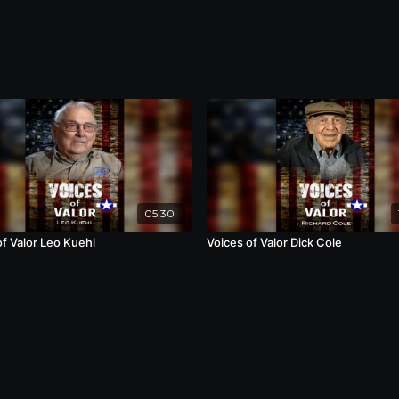
05:30
of Valor Leo Kuehl
Voices of Valor Dick Cole