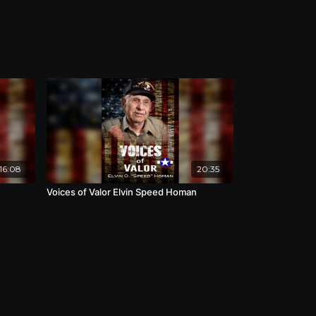
16:08
20:35
Voices of Valor Elvin Speed Homan