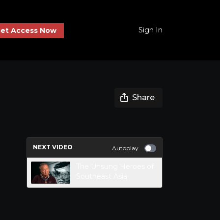
Sign In
et Access Now
Share
NEXT VIDEO
Autoplay
The Unsung Heroes of
Southeast Asia