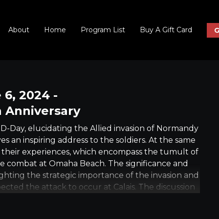
About
Home
Program List
Buy A Gift Card
G
 6, 2024 -
 Anniversary
-Day, elucidating the Allied invasion of Normandy
s an inspiring address to the soldiers. At the same
t their experiences, which encompass the tumult of
ce combat at Omaha Beach. The significance and
ighting the strategic importance of the invasion and
ected the attack to occur at Calais. The discussion
ffort, the considerable casualties incurred, and the
tressing the human cost and the eventual triumph