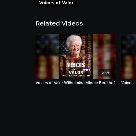
over Nazi Germany.
Voices of Valor
Related Videos
05:26
Voices of Valor Wilhelmina Minnie Beukhof
Voices 