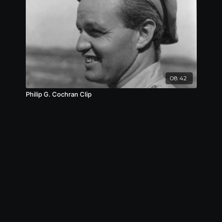
08:42
Philip G. Cochran Clip