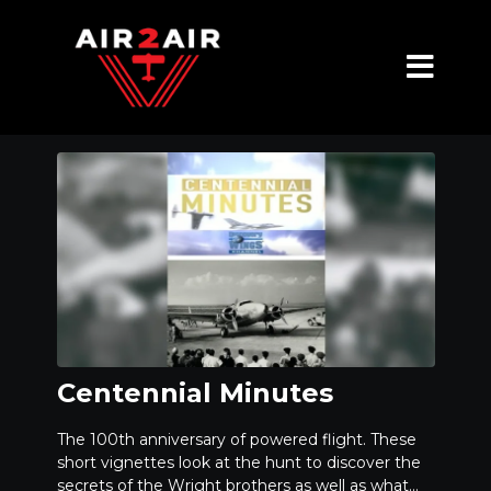
Centennial Minutes
The 100th anniversary of powered flight. These
short vignettes look at the hunt to discover the
secrets of the Wright brothers as well as what