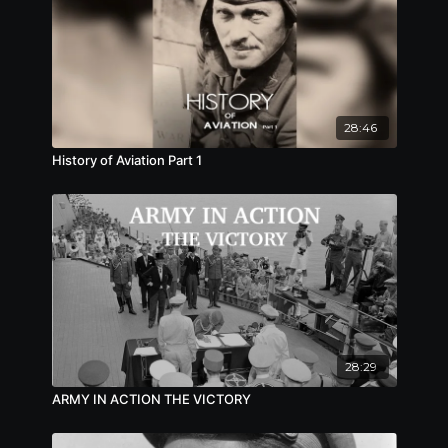
28:46
History of Aviation Part 1
28:29
ARMY IN ACTION THE VICTORY