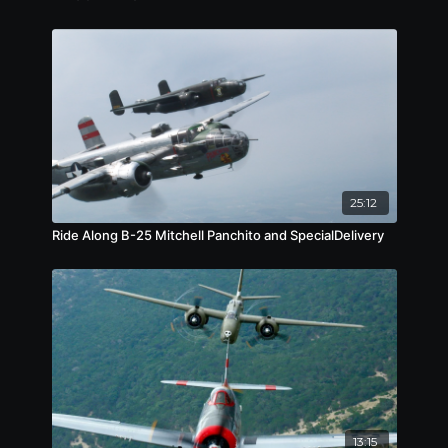
25:12
Ride Along B-25 Mitchell Panchito and SpecialDelivery
13:15