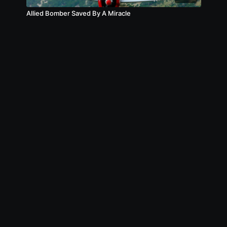
Allied Bomber Saved By A Miracle