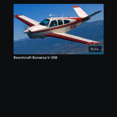
15:04
Beechcraft Bonanza V-35B