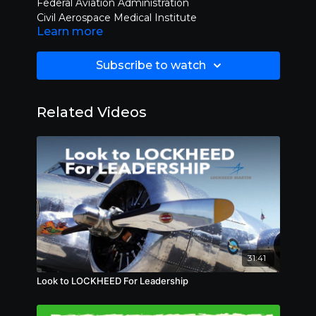
Federal Aviation Administration
Civil Aerospace Medical Institute
Learn more
See legal disclaimer on FlyingTV.com
Subscribe to watch
Related Videos
31:41
Look to LOCKHEED For Leadership