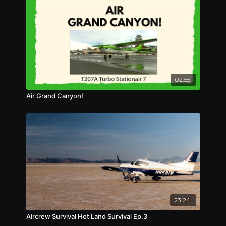
02:55
Air Grand Canyon!
23:24
Aircrew Survival Hot Land Survival Ep.3