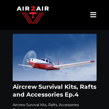
Aircrew Survival Kits, Rafts
and Accessories Ep.4
Aircrew Survival Kits, Rafts, Accessories