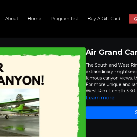
About
Home
Program List
Buy A Gift Card
G
Air Grand Ca
The South and West Rims
extraordinary - sightsee
famous canyon views, th
For more unique and rar
West Rim. Length 3:30.
Learn more