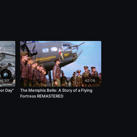
04:20
42:06
bor Day"
The Memphis Belle: A Story of a Flying
Fortress REMASTERED