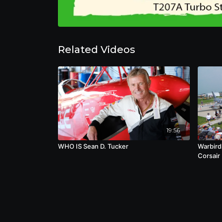
Related Videos
19:56
WHO IS Sean D. Tucker
Warbird
Corsair