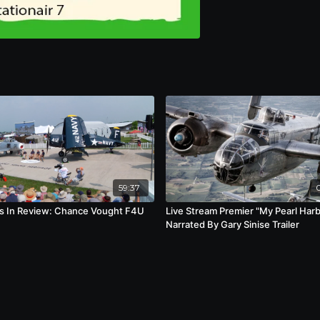
59:37
s In Review: Chance Vought F4U
Live Stream Premier "My Pearl Har
Narrated By Gary Sinise Trailer