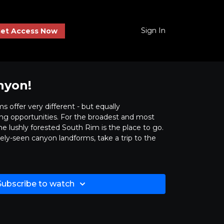
Sign In
et Access Now
nyon!
 offer very different - but equally
ing opportunities. For the broadest and most
e lushly forested South Rim is the place to go.
ely-seen canyon landforms, take a trip to the
Subscribe to watch