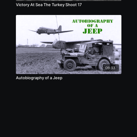
Victory At Sea The Turkey Shoot 17
09:33
Autobiography of a Jeep