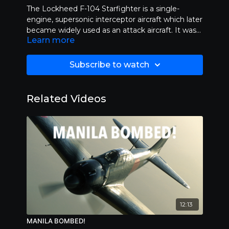
The Lockheed F-104 Starfighter is a single-
engine, supersonic interceptor aircraft which later
became widely used as an attack aircraft. It was
Learn more
originally developed by Lockheed for the United
States Air Force, but was later produced by
several other nations, seeing widespread service
Subscribe to watch
outside the United States. On October 14, 2004,
it was staged at the airport of Grazzanise, in the
province of Caserta, site of the 9th Stormo, the
Related Videos
impossible challenge between an F-104
Starfighter and a Ducati 999 Factory. Length
30:00.
12:13
MANILA BOMBED!