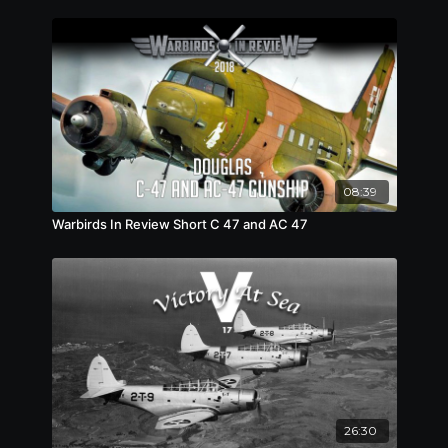
08:39
Warbirds In Review Short C 47 and AC 47
26:30