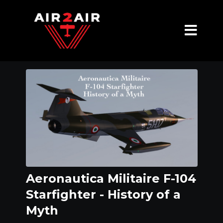
Aeronautica Militaire F-104
Starfighter - History of a
Myth