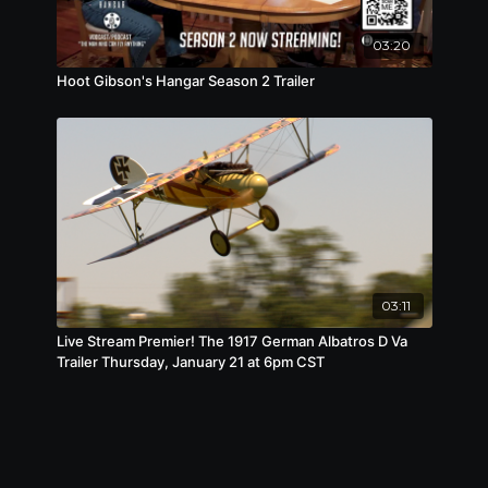
03:20
Hoot Gibson's Hangar Season 2 Trailer
03:11
Live Stream Premier! The 1917 German Albatros D Va
Trailer Thursday, January 21 at 6pm CST