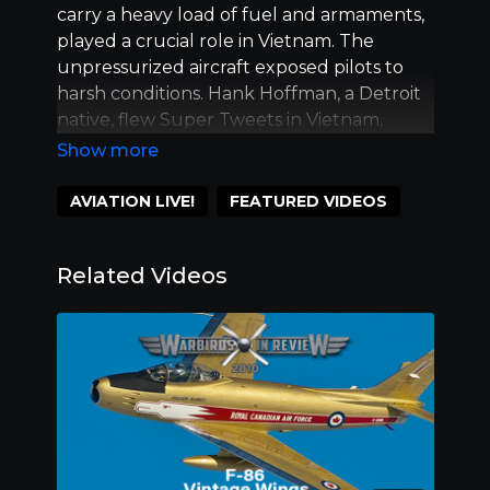
carry a heavy load of fuel and armaments,
played a crucial role in Vietnam. The
unpressurized aircraft exposed pilots to
harsh conditions. Hank Hoffman, a Detroit
native, flew Super Tweets in Vietnam,
completing 205 combat missions and
demonstrating exceptional skill with the
aircraft's weapons. Feature Vietnam Vet
AVIATION LIVE!
FEATURED VIDEOS
Hank Hoffman with Mark Peterson, Joe
Huggy Higgins and Charlie Largay.
Related Videos
Warbirds in Review is brought to you by
ScottsMiracle-Gro, Fagen Fighters WWII
Museum, Warbirds of America, and the
following media partners. Breitling, Ladd
Gardner Aviation Insurance, Lift Aviation ,
North American Trainer Association.