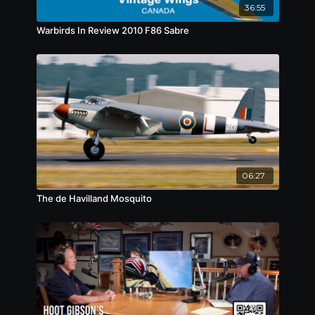
36:55
Warbirds In Review 2010 F86 Sabre
06:27
The de Havilland Mosquito