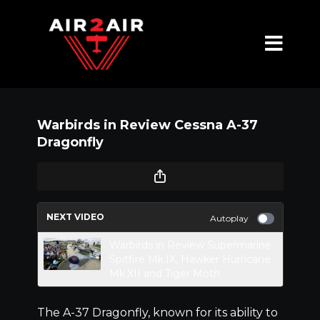
Warbirds in Review Cessna A-37
Dragonfly
NEXT VIDEO
Autoplay
Warbirds in Review Supermarine
Spitfire Mk.IX, Hawker Hurricane
Mk.XII and Tiger Moth
The A-37 Dragonfly, known for its ability to