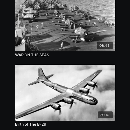
08:46
WAR ON THE SEAS
20:10
Birth of The B-29