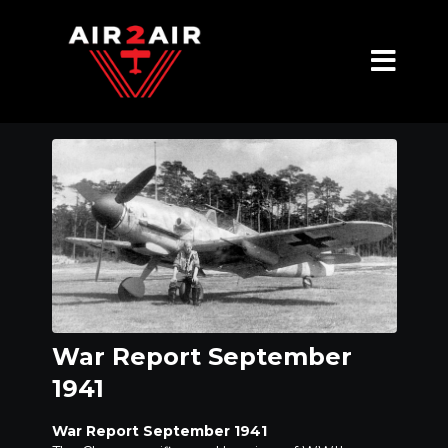
War Report September
1941
War Report September 1941