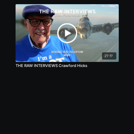
27:17
THE RAW INTERVIEWS Crawford Hicks