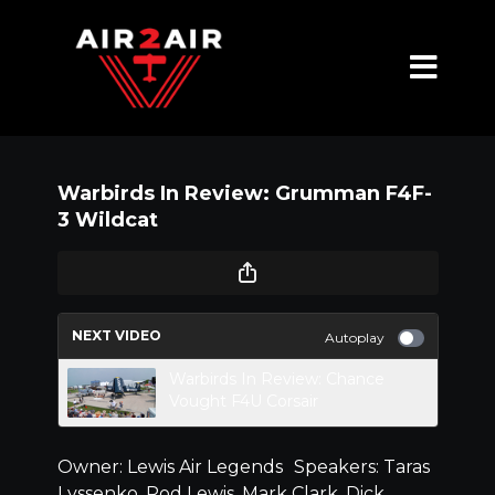
Warbirds In Review: Grumman F4F-
3 Wildcat
NEXT VIDEO
Autoplay
Warbirds In Review: Chance
Vought F4U Corsair
Owner: Lewis Air Legends Speakers: Taras
Lyssenko, Rod Lewis, Mark Clark, Dick