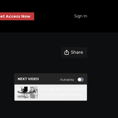
Sign In
et Access Now
Share
NEXT VIDEO
Autoplay
George McGovern Flew
B-24 Combat Missions