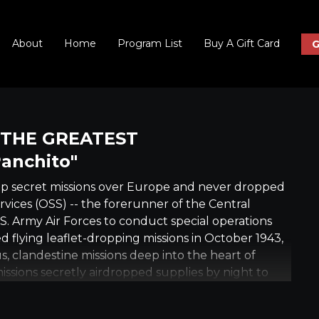
About
Home
Program List
Buy A Gift Card
G
: THE GREATEST
anchito"
op secret missions over Europe and never dropped
ervices (OSS) -- the forerunner of the Central
S. Army Air Forces to conduct special operations
 flying leaflet-dropping missions in October 1943,
s, clandestine missions deep into the heart of
ssions secretly airdropped supplies by night to
Operation Carpetbagger. When the war ended in
to a ruined Germany, and the crew made their first