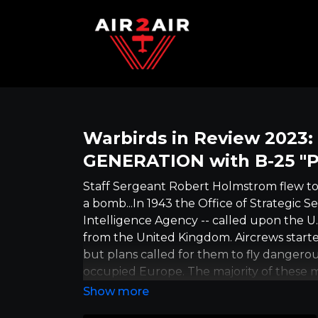
Warbirds in Review 2023
GENERATION with B-25 "P
Staff Sergeant Robert Holmstrom flew t
a bomb...In 1943 the Office of Strategic S
Intelligence Agency -- called upon the U.
from the United Kingdom. Aircrews started
but plans called for them to fly dangerou
occupied Europe. The majority of these mi
partisan fighters, under the codename 
1945, his plane brought medical supplies 