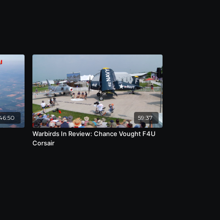
46:50
59:37
Warbirds In Review: Chance Vought F4U
Corsair