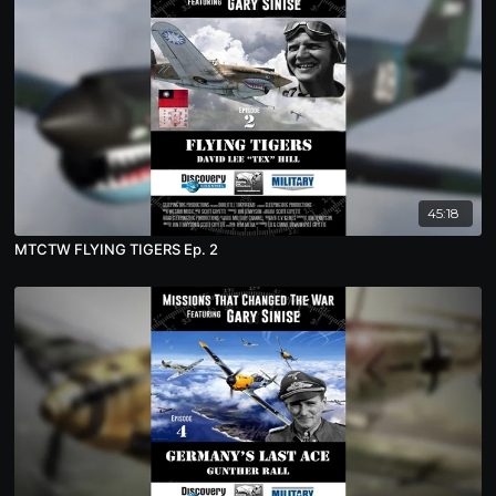
45:18
MTCTW FLYING TIGERS Ep. 2