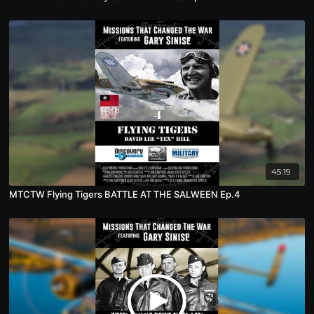
45:19
MTCTW Flying Tigers BATTLE AT THE SALWEEN Ep.4