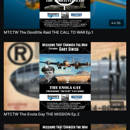
44:56
MTCTW The Doolittle Raid THE CALL TO WAR Ep.1
45:19
MTCTW The Enola Gay THE MISSION Ep.2