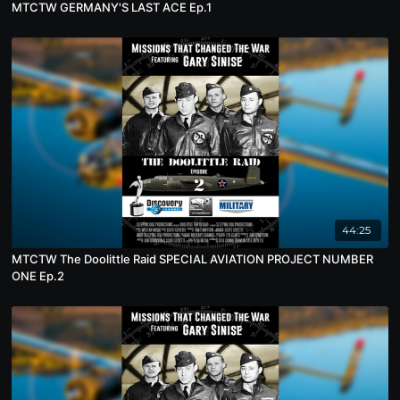
MTCTW GERMANY'S LAST ACE Ep.1
44:25
MTCTW The Doolittle Raid SPECIAL AVIATION PROJECT NUMBER
ONE Ep.2