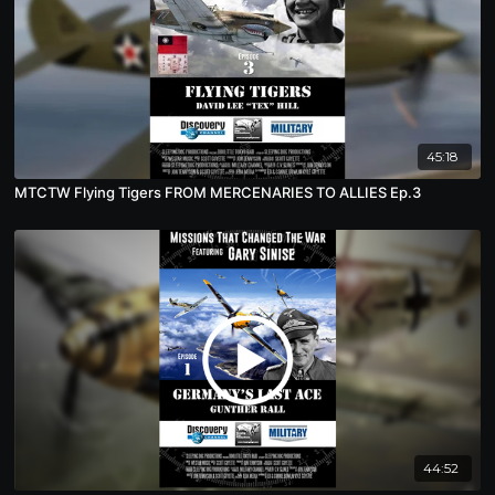
45:18
MTCTW Flying Tigers FROM MERCENARIES TO ALLIES Ep.3
44:52