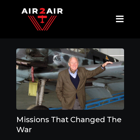
Missions That Changed The
War