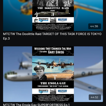
44:38
MTCTW The Doolittle Raid TARGET OF THIS TASK FORCE IS TOKYO
Ep.3
44:52
MTCTW The Enola Gay SUPERFORTRESS Ep.1