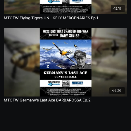
45:19
MTCTW Flying Tigers UNLIKELY MERCENARIES Ep.1
44:29
MTCTW Germany's Last Ace BARBAROSSA Ep.2