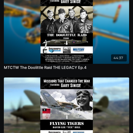
44:37
MTCTW The Doolittle Raid THE LEGACY Ep.4