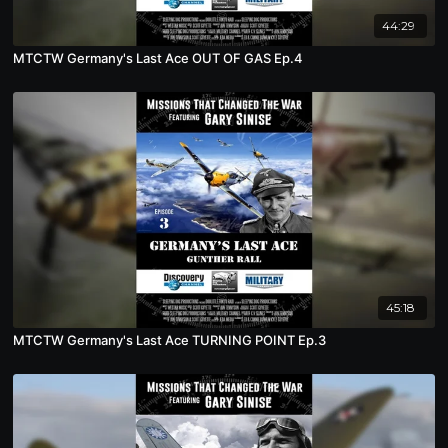
44:29
MTCTW Germany's Last Ace OUT OF GAS Ep.4
45:18
MTCTW Germany's Last Ace TURNING POINT Ep.3