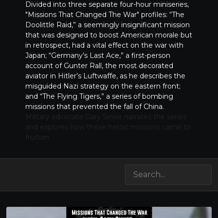
Divided into three separate four-hour miniseries,
"Missions That Changed The War" profiles: “The
Doolittle Raid,” a seemingly insignificant mission
that was designed to boost American morale but
in retrospect, had a vital effect on the war with
Japan; “Germany’s Last Ace,” a first-person
account of Gunter Rall, the most decorated
aviator in Hitler’s Luftwaffe, as he describes the
misguided Nazi strategy on the eastern front;
and “The Flying Tigers,” a series of bombing
missions that prevented the fall of China.
Military advocate Gary Sinise narrates the series
and explores how these heroic missions came to
fruition.